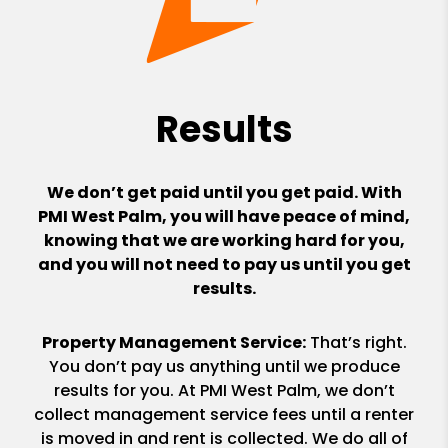
Results
We don’t get paid until you get paid. With
PMI West Palm, you will have peace of mind,
knowing that we are working hard for you,
and you will not need to pay us until you get
results.
Property Management Service:
That’s right.
You don’t pay us anything until we produce
results for you. At PMI West Palm, we don’t
collect management service fees until a renter
is moved in and rent is collected. We do all of