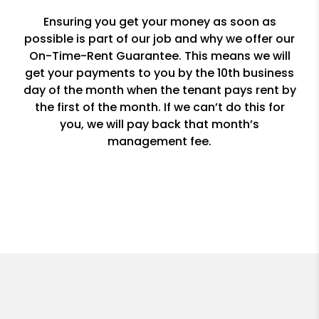
Ensuring you get your money as soon as
possible is part of our job and why we offer our
On-Time-Rent Guarantee. This means we will
get your payments to you by the 10th business
day of the month when the tenant pays rent by
the first of the month. If we can’t do this for
you, we will pay back that month’s
management fee.