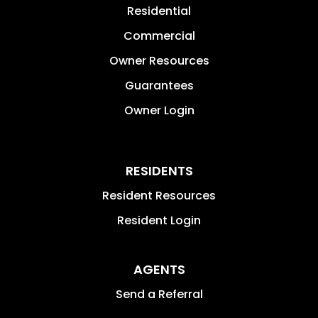
Residential
Commercial
Owner Resources
Guarantees
Owner Login
RESIDENTS
Resident Resources
Resident Login
AGENTS
Send a Referral