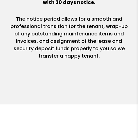
with 30 days notice.
The notice period allows for a smooth and
professional transition for the tenant, wrap-up
of any outstanding maintenance items and
invoices, and assignment of the lease and
security deposit funds properly to you so we
transfer a happy tenant.