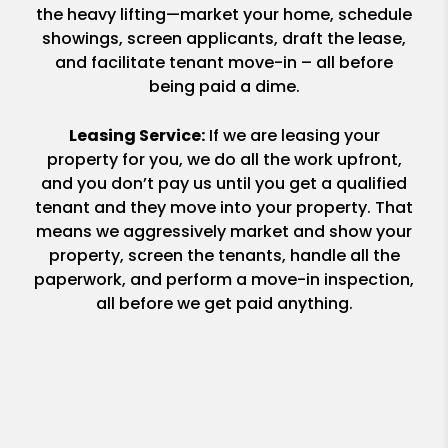
the heavy lifting—market your home, schedule
showings, screen applicants, draft the lease,
and facilitate tenant move-in – all before
being paid a dime.
Leasing Service:
If we are leasing your
property for you, we do all the work upfront,
and you don’t pay us until you get a qualified
tenant and they move into your property. That
means we aggressively market and show your
property, screen the tenants, handle all the
paperwork, and perform a move-in inspection,
all before we get paid anything.