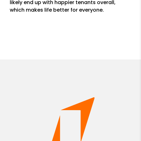
likely end up with happier tenants overall,
which makes life better for everyone.