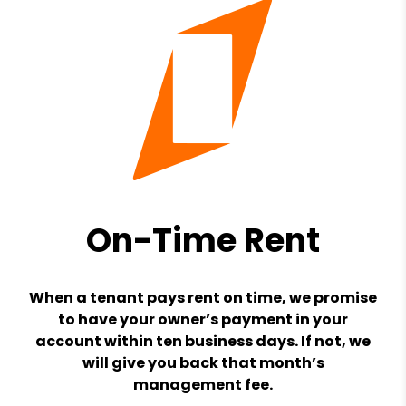
On-Time Rent
When a tenant pays rent on time, we promise
to have your owner’s payment in your
account within ten business days. If not, we
will give you back that month’s
management fee.