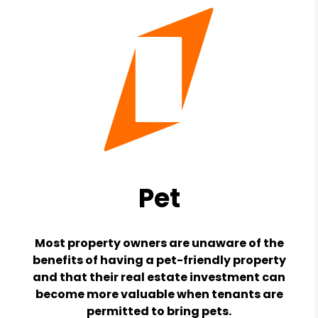
Pet
Most property owners are unaware of the
benefits of having a pet-friendly property
and that their real estate investment can
become more valuable when tenants are
permitted to bring pets.