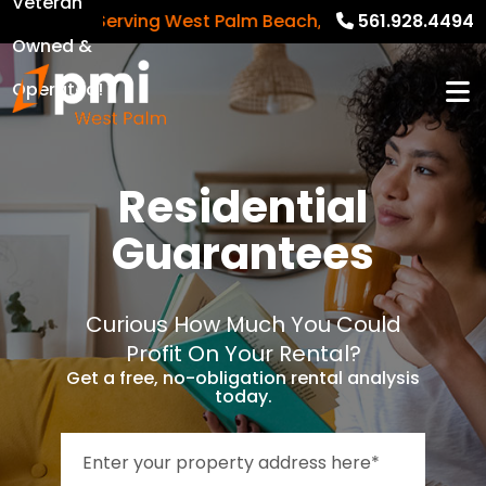
Veteran
Serving West Palm Beach, Palm Beach Gardens,
561.928.4494
Owned &
Operated!
Residential
Guarantees
Curious How Much You Could
Profit On Your Rental?
Get a free, no-obligation rental analysis
today.