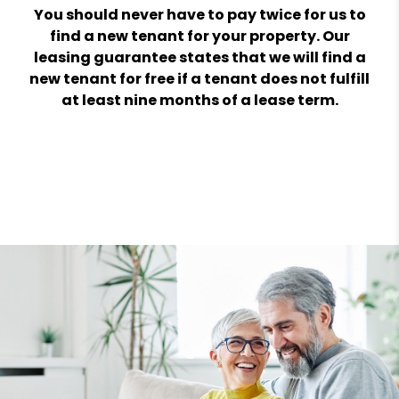
You should never have to pay twice for us to
find a new tenant for your property. Our
leasing guarantee states that we will find a
new tenant for free if a tenant does not fulfill
at least nine months of a lease term.