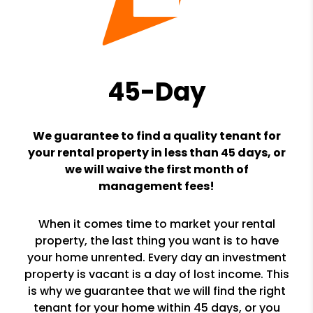
45-Day
We guarantee to find a quality tenant for
your rental property in less than 45 days, or
we will waive the first month of
management fees!
When it comes time to market your rental
property, the last thing you want is to have
your home unrented. Every day an investment
property is vacant is a day of lost income. This
is why we guarantee that we will find the right
tenant for your home within 45 days, or you