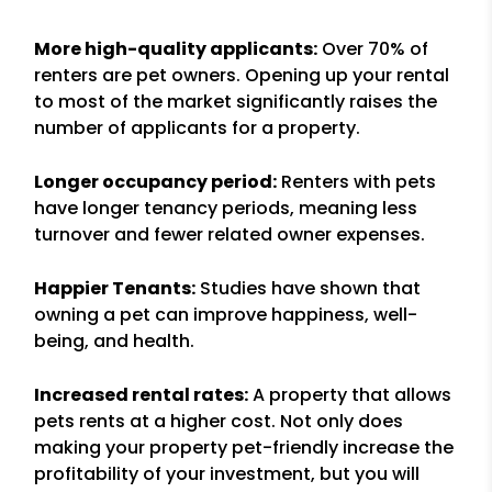
More high-quality applicants:
Over 70% of
renters are pet owners. Opening up your rental
to most of the market significantly raises the
number of applicants for a property.
Longer occupancy period:
Renters with pets
have longer tenancy periods, meaning less
turnover and fewer related owner expenses.
Happier Tenants:
Studies have shown that
owning a pet can improve happiness, well-
being, and health.
Increased rental rates:
A property that allows
pets rents at a higher cost. Not only does
making your property pet-friendly increase the
profitability of your investment, but you will