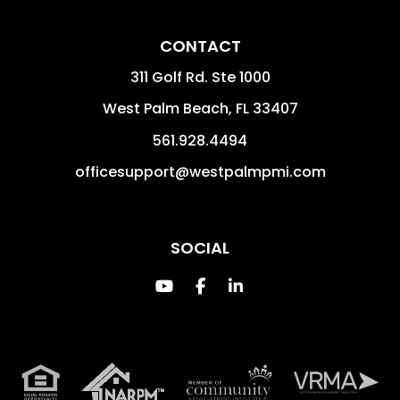
CONTACT
311 Golf Rd. Ste 1000
West Palm Beach
,
FL
33407
561.928.4494
officesupport@westpalmpmi.com
SOCIAL
Youtube
Facebook
Linked In