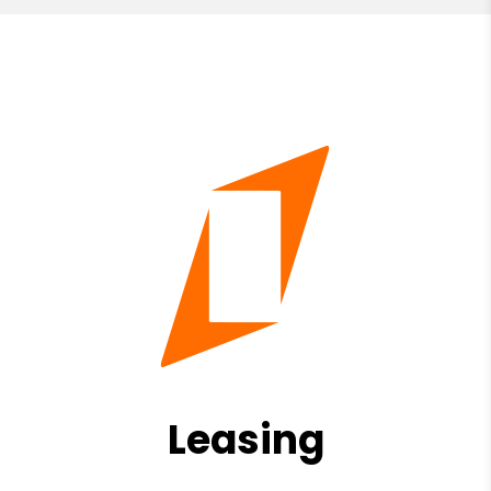
Leasing