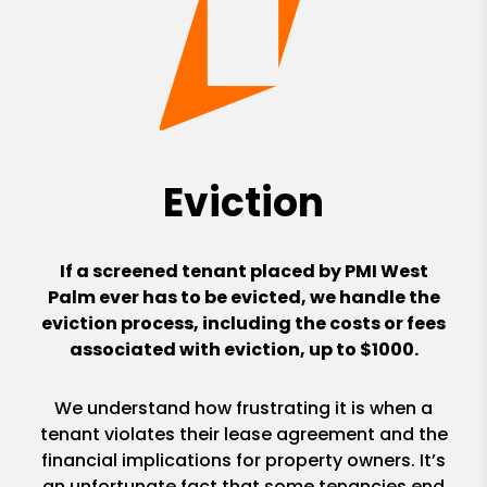
Eviction
If a screened tenant placed by PMI West
Palm ever has to be evicted, we handle the
eviction process, including the costs or fees
associated with eviction, up to $1000.
We understand how frustrating it is when a
tenant violates their lease agreement and the
financial implications for property owners. It’s
an unfortunate fact that some tenancies end