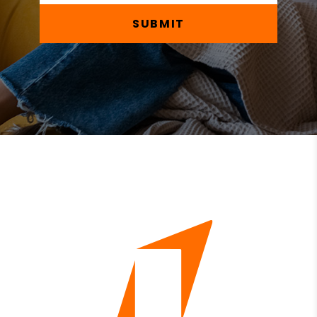
SUBMIT