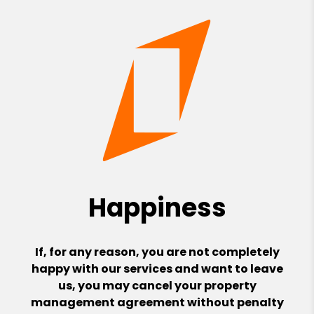
Happiness
If, for any reason, you are not completely
happy with our services and want to leave
us, you may cancel your property
management agreement without penalty