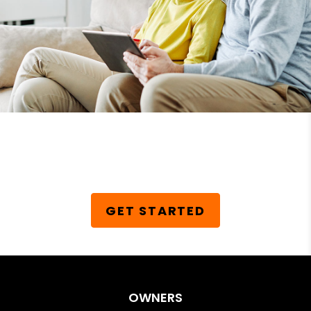
Schedule Your Free
Consultation Today!
GET STARTED
OWNERS