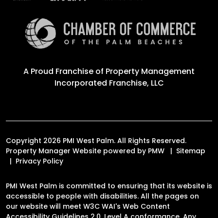
A Proud Franchise of
Property Management
Incorporated Franchise, LLC
Copyright 2026 PMI West Palm. All Rights Reserved.
Property Manager Website powered by
PMW
Sitemap
Privacy Policy
PMI West Palm is committed to ensuring that its website is
accessible to people with disabilities. All the pages on
our website will meet W3C WAI's Web Content
Accessibility Guidelines 2.0, Level A conformance. Any