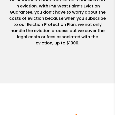
in eviction. With PMI West Palm’s Eviction
Guarantee, you don’t have to worry about the
costs of eviction because when you subscribe
to our Eviction Protection Plan, we not only
handle the eviction process but we cover the
legal costs or fees associated with the
eviction, up to $1000.