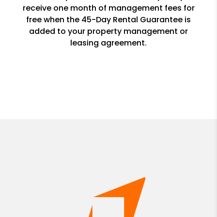
receive one month of management fees for
free when the 45-Day Rental Guarantee is
added to your property management or
leasing agreement.