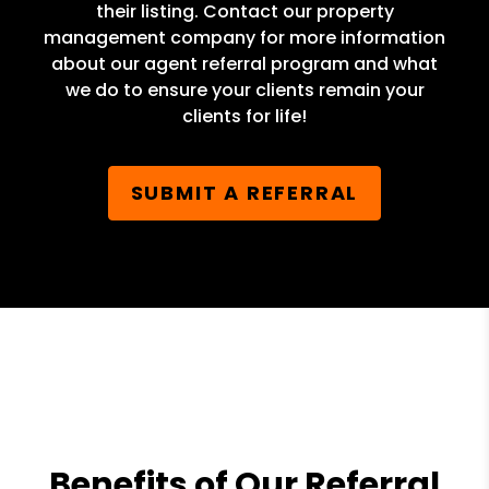
their listing. Contact our property
management company for more information
about our agent referral program and what
we do to ensure your clients remain your
clients for life!
SUBMIT A REFERRAL
Benefits of Our Referral