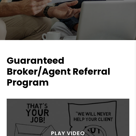
Guaranteed
Broker/Agent Referral
Program