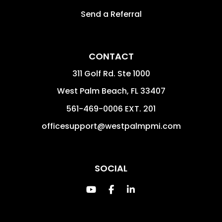
Send a Referral
CONTACT
311 Golf Rd. Ste 1000
West Palm Beach
,
FL
33407
561-469-0006 EXT. 201
officesupport@westpalmpmi.com
SOCIAL
Youtube
Facebook
Linked In