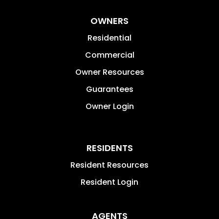
OWNERS
Residential
Commercial
Owner Resources
Guarantees
Owner Login
RESIDENTS
Resident Resources
Resident Login
AGENTS