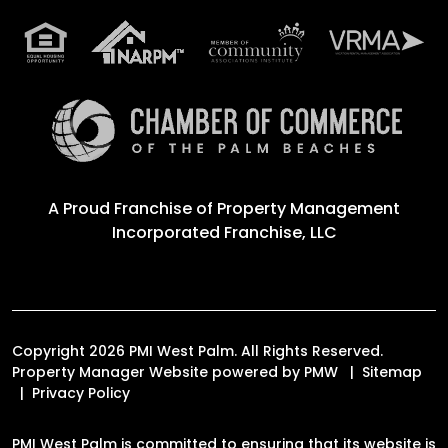
A Proud Franchise of
Property Management
Incorporated Franchise, LLC
Copyright 2026 PMI West Palm. All Rights Reserved.
Property Manager Website powered by
PMW
Sitemap
Privacy Policy
PMI West Palm is committed to ensuring that its website is