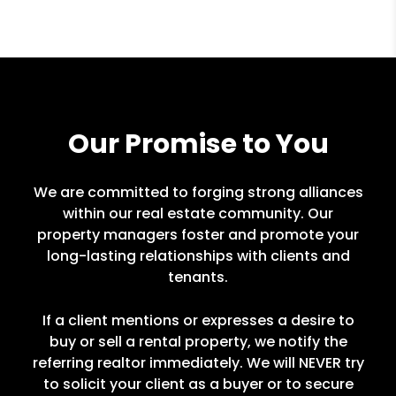
Our Promise to You
We are committed to forging strong alliances
within our real estate community. Our
property managers foster and promote your
long-lasting relationships with clients and
tenants.
If a client mentions or expresses a desire to
buy or sell a rental property, we notify the
referring realtor immediately. We will NEVER try
to solicit your client as a buyer or to secure