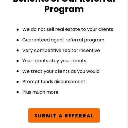
Program
We do not sell real estate to your clients
Guaranteed agent referral program
Very competitive realtor incentive
Your clients stay your clients
We treat your clients as you would
Prompt funds disbursement
Plus much more
SUBMIT A REFERRAL