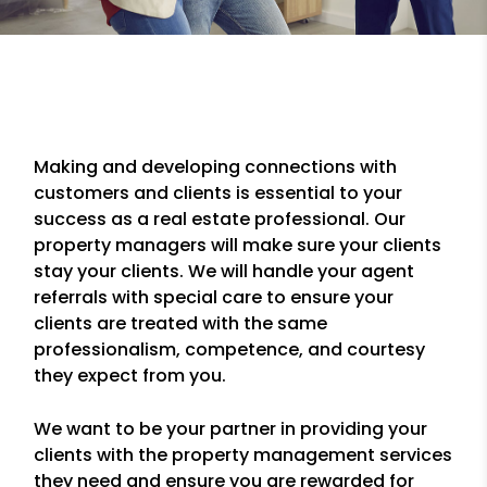
Making and developing connections with
customers and clients is essential to your
success as a real estate professional. Our
property managers will make sure your clients
stay your clients. We will handle your agent
referrals with special care to ensure your
clients are treated with the same
professionalism, competence, and courtesy
they expect from you.
We want to be your partner in providing your
clients with the property management services
they need and ensure you are rewarded for