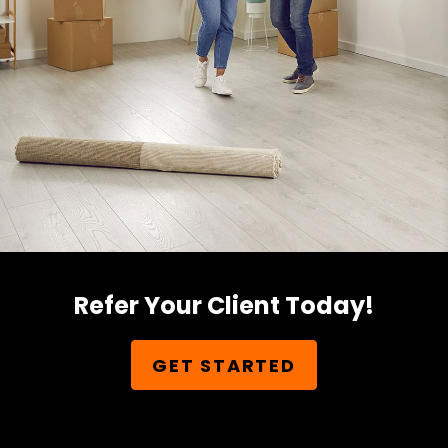
Refer Your Client Today!
GET STARTED