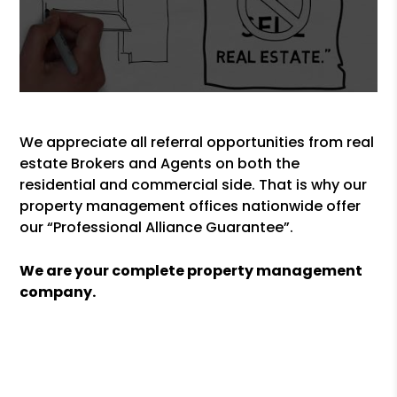
We appreciate all referral opportunities from real
estate Brokers and Agents on both the
residential and commercial side. That is why our
property management offices nationwide offer
our “Professional Alliance Guarantee”.
We are your complete property management
company.