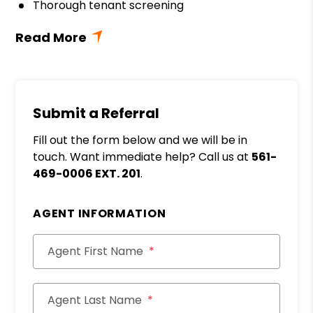
Thorough tenant screening
Submit a Referral
Fill out the form below and we will be in
touch. Want immediate help? Call us at
561-
469-0006 EXT. 201
.
AGENT INFORMATION
Agent First Name
Agent Last Name