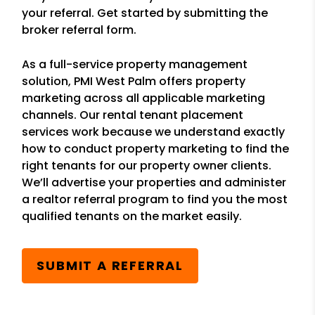
your referral. Get started by submitting the
broker referral form.
As a full-service property management
solution, PMI West Palm offers property
marketing across all applicable marketing
channels. Our rental tenant placement
services work because we understand exactly
how to conduct property marketing to find the
right tenants for our property owner clients.
We’ll advertise your properties and administer
a realtor referral program to find you the most
qualified tenants on the market easily.
SUBMIT A REFERRAL