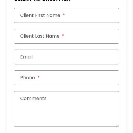
Client First Name
Client Last Name
Email
Phone
Comments