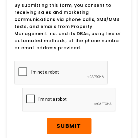
By submitting this form, you consent to
receiving sales and marketing
communications via phone calls, SMS/MMS
texts, and emails from Property
Management Inc. and its DBAs, using live or
automated methods, at the phone number
or email address provided.
Submit
SUBMIT