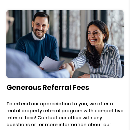
Generous Referral Fees
To extend our appreciation to you, we offer a
rental property referral program with competitive
referral fees! Contact our office with any
questions or for more information about our