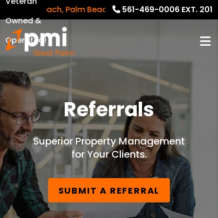
Veteran
alm Beach, Palm Beach Gardens, Riviera Beach and sur
561-469-0006 EXT. 201
Owned &
Operated!
Referrals
Superior Property Management
for Your Clients.
SUBMIT A REFERRAL