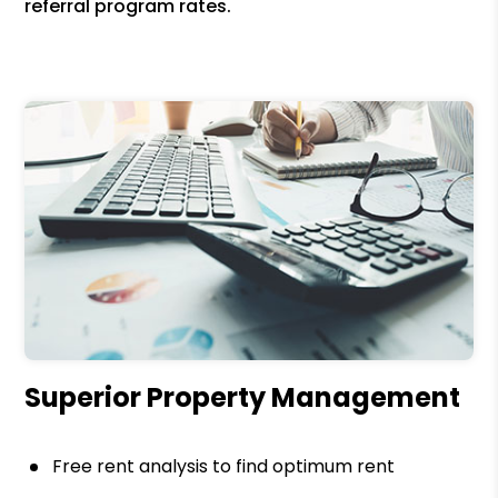
referral program rates.
Superior Property Management
Free rent analysis to find optimum rent