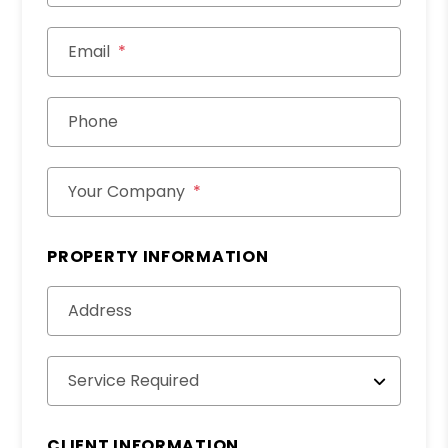
Email
Phone
Your Company
PROPERTY INFORMATION
Address
Service Required
CLIENT INFORMATION