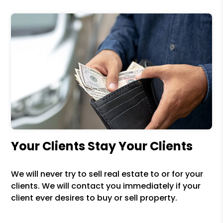
Your Clients Stay Your Clients
We will never try to sell real estate to or for your
clients. We will contact you immediately if your
client ever desires to buy or sell property.