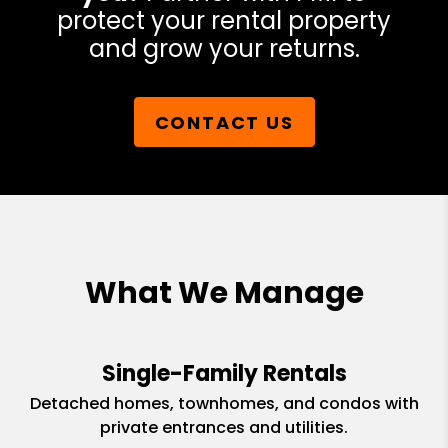
protect your rental property
and grow your returns.
CONTACT US
What We Manage
Single-Family Rentals
Detached homes, townhomes, and condos with
private entrances and utilities.