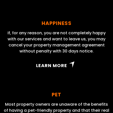
HAPPINESS
If, for any reason, you are not completely happy
with our services and want to leave us, you may
cancel your property management agreement
without penalty with 30 days notice.
LEARN MORE
PET
Most property owners are unaware of the benefits
of having a pet-friendly property and that their real