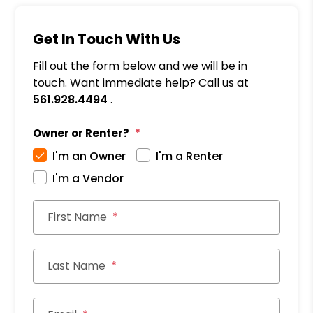
Get In Touch With Us
Fill out the form below and we will be in
touch. Want immediate help? Call us at
561.928.4494
.
Owner or Renter?
I'm an Owner
I'm a Renter
I'm a Vendor
First Name
Last Name