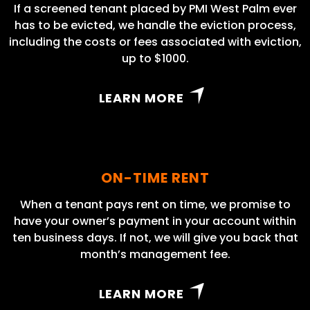
If a screened tenant placed by PMI West Palm ever
has to be evicted, we handle the eviction process,
including the costs or fees associated with eviction,
up to $1000.
LEARN MORE
ON-TIME RENT
When a tenant pays rent on time, we promise to
have your owner’s payment in your account within
ten business days. If not, we will give you back that
month’s management fee.
LEARN MORE