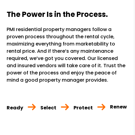
The Power Is in the Process.
PMI residential property managers follow a
proven process throughout the rental cycle,
maximizing everything from marketability to
rental price. And if there’s any maintenance
required, we’ve got you covered. Our licensed
and insured vendors will take care of it. Trust the
power of the process and enjoy the peace of
mind a good property manager provides.
Renew
Ready
Select
Protect