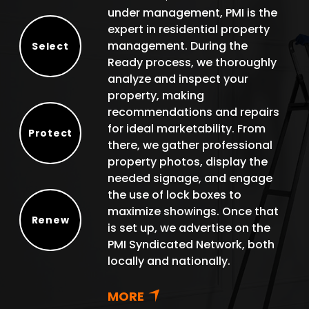
under management, PMI is the
expert in residential property
management. During the
Select
Ready process, we thoroughly
Select
analyze and inspect your
property, making
recommendations and repairs
for ideal marketability. From
Protect
there, we gather professional
Protect
property photos, display the
needed signage, and engage
the use of lock boxes to
maximize showings. Once that
Renew
is set up, we advertise on the
Renew
PMI Syndicated Network, both
locally and nationally.