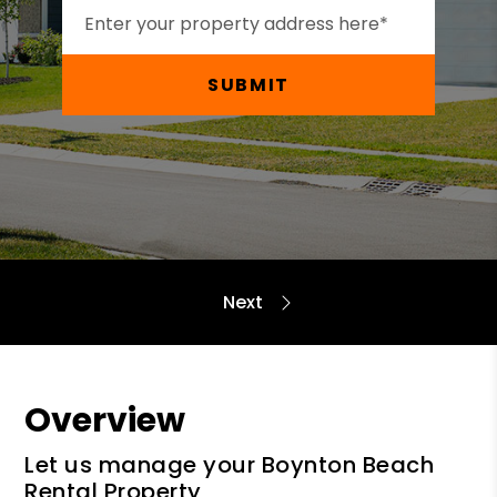
SUBMIT
Overview
Let us manage your Boynton Beach
Rental Property