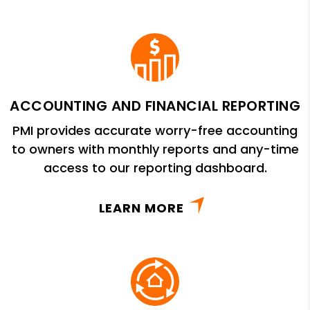
ACCOUNTING AND FINANCIAL REPORTING
PMI provides accurate worry-free accounting
to owners with monthly reports and any-time
access to our reporting dashboard.
LEARN MORE