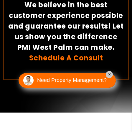
We believe in the best
customer experience possible
and guarantee our results! Let
us show you the difference
PMI West Palm can make.
Schedule A Consult
×
Need Property Management?