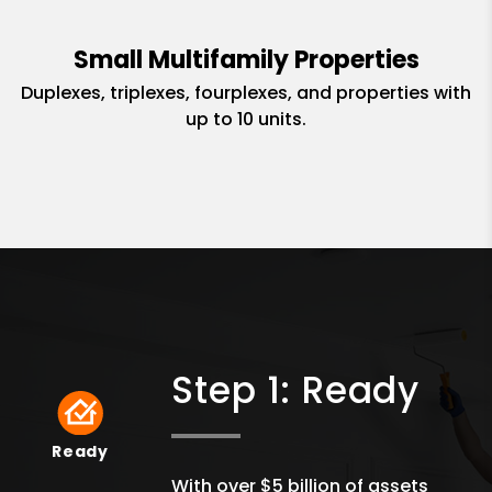
Small Multifamily Properties
Duplexes, triplexes, fourplexes, and properties with
up to 10 units.
Step 1: Ready
Ready
Ready
With over $5 billion of assets