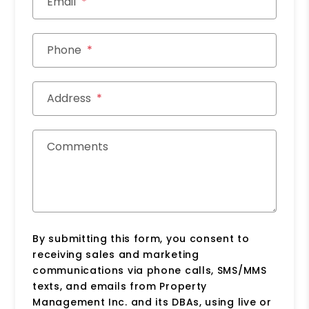
Email
Phone
Address
Comments
By submitting this form, you consent to
receiving sales and marketing
communications via phone calls, SMS/MMS
texts, and emails from Property
Management Inc. and its DBAs, using live or