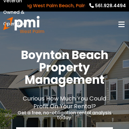
Veteran
Serving West Palm Beach, Palm Beach Gardens, Rivier
561.928.4494
Owned &
Operated!
Boynton Beach
Property
Management
Curious How Much You Could
Profit On Your Rental?
Get a free, no-obligation rental analysis
today.