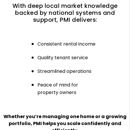
With deep local market knowledge
backed by national systems and
support, PMI delivers:
Consistent rental income
Quality tenant service
Streamlined operations
Peace of mind for
property owners
Whether you’re managing one home or a growing
portfolio, PMI helps you scale confidently and