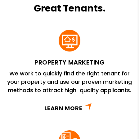
Great Tenants.
PROPERTY MARKETING
We work to quickly find the right tenant for
your property and use our proven marketing
methods to attract high-quality applicants.
LEARN MORE