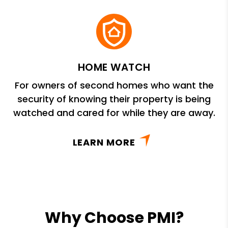
HOME WATCH
For owners of second homes who want the
security of knowing their property is being
watched and cared for while they are away.
LEARN MORE
Why Choose PMI?