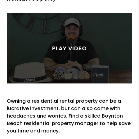
Owning a residential rental property can be a
lucrative investment, but can also come with
headaches and worries. Find a skilled Boynton
Beach residential property manager to help save
you time and money.