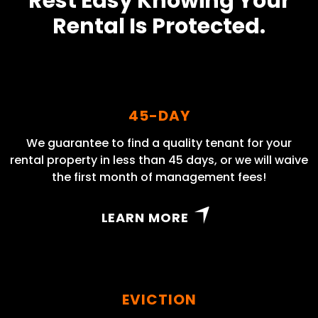
Rest Easy Knowing Your
Rental Is Protected.
45-DAY
We guarantee to find a quality tenant for your
rental property in less than 45 days, or we will waive
the first month of management fees!
LEARN MORE
EVICTION