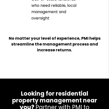
who need reliable, local
management and
oversight
No matter your level of experience, PMI helps
streamline the management process and
increase returns.
Looking for residential
property management near
you?
Partner with PMI to