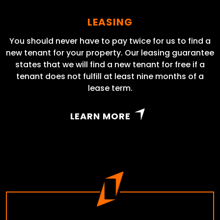
LEASING
You should never have to pay twice for us to find a
new tenant for your property. Our leasing guarantee
states that we will find a new tenant for free if a
tenant does not fulfill at least nine months of a
lease term.
LEARN MORE