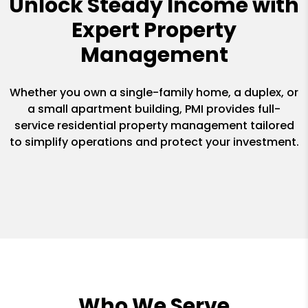
Unlock Steady Income with
Expert Property
Management
Whether you own a single-family home, a duplex, or
a small apartment building, PMI provides full-
service residential property management tailored
to simplify operations and protect your investment.
Who We Serve