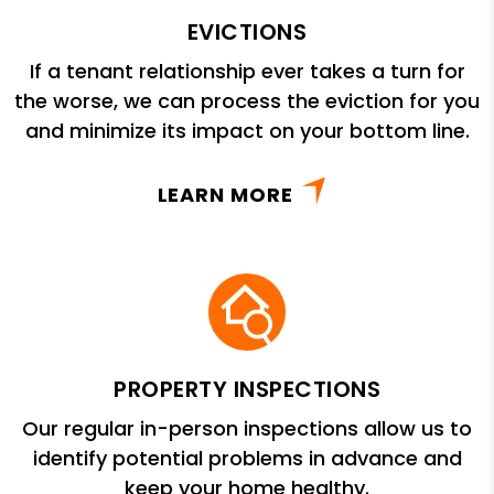
EVICTIONS
If a tenant relationship ever takes a turn for
the worse, we can process the eviction for you
and minimize its impact on your bottom line.
LEARN MORE
PROPERTY INSPECTIONS
Our regular in-person inspections allow us to
identify potential problems in advance and
keep your home healthy.