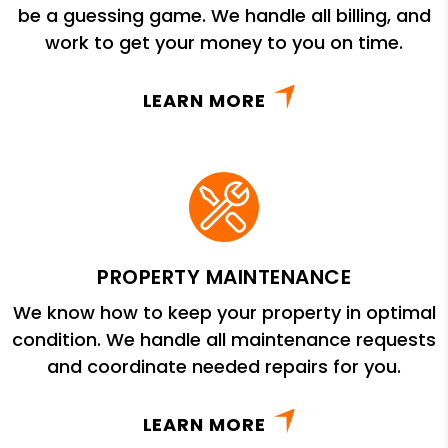
be a guessing game. We handle all billing, and
work to get your money to you on time.
LEARN MORE
PROPERTY MAINTENANCE
We know how to keep your property in optimal
condition. We handle all maintenance requests
and coordinate needed repairs for you.
LEARN MORE