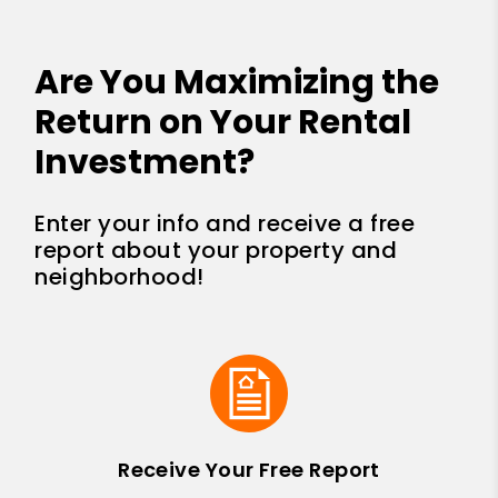
Are You Maximizing the
Return on Your Rental
Investment?
Enter your info and receive a free
report about your property and
neighborhood!
Receive Your Free Report