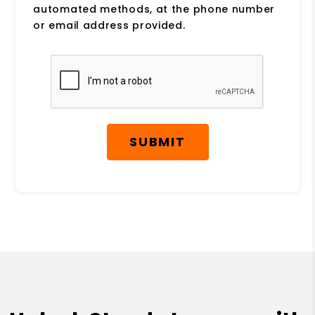
automated methods, at the phone number
or email address provided.
Submit
SUBMIT