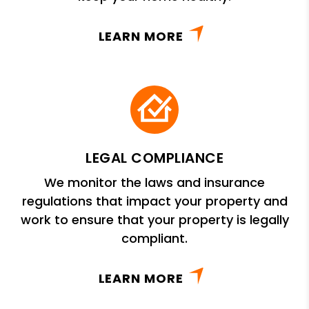
LEARN MORE
LEGAL COMPLIANCE
We monitor the laws and insurance
regulations that impact your property and
work to ensure that your property is legally
compliant.
LEARN MORE