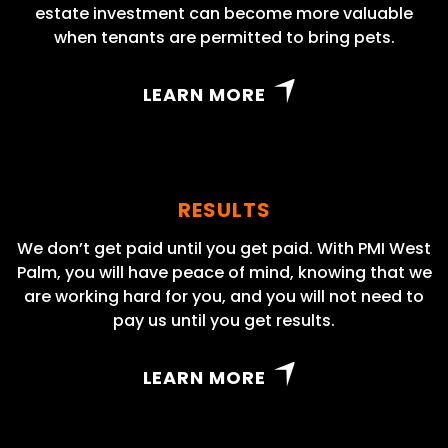
estate investment can become more valuable
when tenants are permitted to bring pets.
LEARN MORE
RESULTS
We don’t get paid until you get paid. With PMI West
Palm, you will have peace of mind, knowing that we
are working hard for you, and you will not need to
pay us until you get results.
LEARN MORE