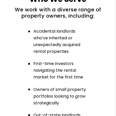
We work with a diverse range of
property owners, including:
Accidental landlords
who’ve inherited or
unexpectedly acquired
rental properties
First-time investors
navigating the rental
market for the first time
Owners of small property
portfolios looking to grow
strategically
Out-of-state landlords