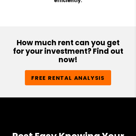
efficiently.
How much rent can you get
for your investment? Find out
now!
FREE RENTAL ANALYSIS