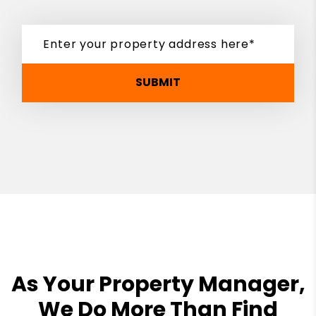
SUBMIT
As Your Property Manager,
We Do More Than Find