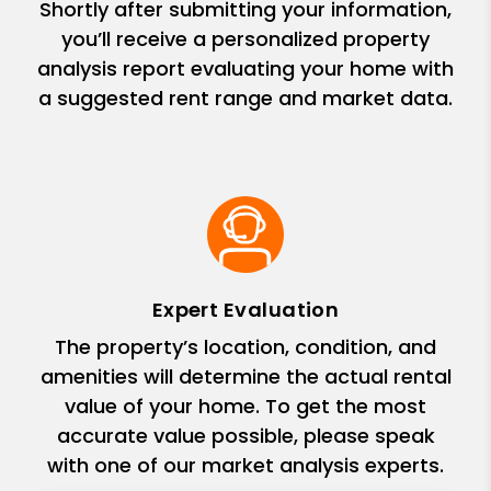
Shortly after submitting your information,
you’ll receive a personalized property
analysis report evaluating your home with
a suggested rent range and market data.
Expert Evaluation
The property’s location, condition, and
amenities will determine the actual rental
value of your home. To get the most
accurate value possible, please speak
with one of our market analysis experts.