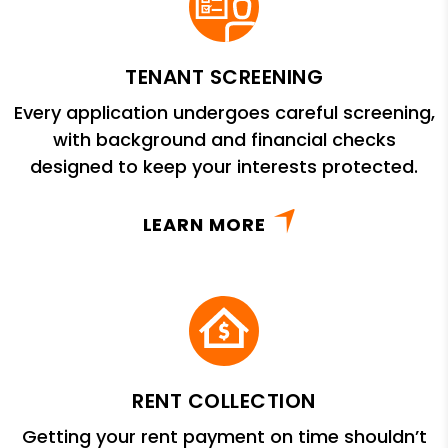
TENANT SCREENING
Every application undergoes careful screening,
with background and financial checks
designed to keep your interests protected.
LEARN MORE
RENT COLLECTION
Getting your rent payment on time shouldn’t